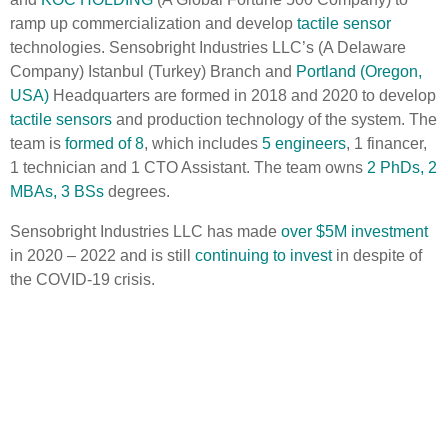
ramp up commercialization and develop
tactile sensor
technologies. Sensobright Industries LLC’s (A Delaware
Company) Istanbul (Turkey) Branch and
Portland (Oregon,
USA)
Headquarters are formed in 2018 and 2020 to develop
tactile sensors
and production technology of the system. The
team is
formed of 8
, which includes
5 engineers
, 1 financer,
1 technician and 1 CTO Assistant. The team owns
2 PhDs, 2
MBAs, 3 BSs
degrees.
Sensobright Industries LLC has made
over $5M investment
in 2020 – 2022 and is still
continuing to invest
in despite of
the COVID-19 crisis.