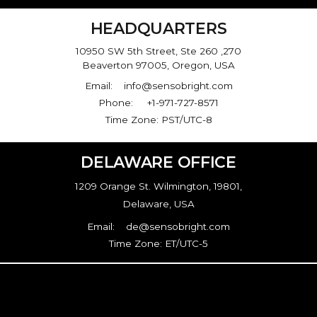
HEADQUARTERS
10950 SW 5th Street, Ste 260 ,270
Beaverton 97005, Oregon, USA
Email: info@sensobright.com
Phone: +1-971-727-8571
Time Zone: PST/UTC-8
DELAWARE OFFICE
1209 Orange St. Wilmington, 19801,
Delaware, USA
Email: de@sensobright.com
Time Zone: ET/UTC-5