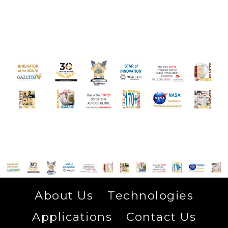
About Us
Technologies
Applications
Contact Us