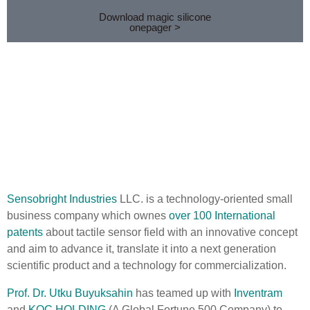
Download magic silicone
onepager >
Sensobright Industries
LLC. is a technology-oriented small
business company which ownes
over 100 International
patents
about tactile sensor field with an innovative concept
and aim to advance it, translate it into a next generation
scientific product and a technology for commercialization.
Prof. Dr. Utku Buyuksahin
has teamed up with
Inventram
and
KOC HOLDING
(A Global Fortune 500 Company) to