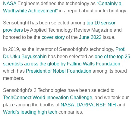
NASA
Engineers defined the technology as
“Certainly a
Worthwhile Achievement”
in a report about our technology.
Sensobright has been selected among
top 10 sensor
providers
by Applied Technology Review Magazine and
honored to be the
cover story
of the
June 2022
issue.
In 2019, as the inventor of Sensobright’s technology,
Prof.
Dr. Utku Buyuksahin
has been selected as
one of the top 25
scientists across the globe by Falling Walls Foundation
,
which has
President of Nobel Foundation
among its board
members.
Sensobright’s 2 Technologies have been selected to
TechConnect World Innovation Challenge
, and we took our
place among the booths of
NASA, DARPA, NSF, NIH
and
World’s leading high tech
companies.