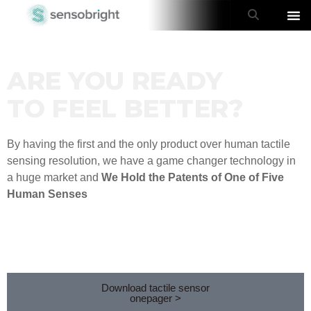
ARE YOU READY
TO FEEL BETTER?
By having the first and the only product over human tactile
sensing resolution, we have a game changer technology in
a huge market and
We Hold the Patents of One of Five
Human Senses
Download tactile sensor
onepager >